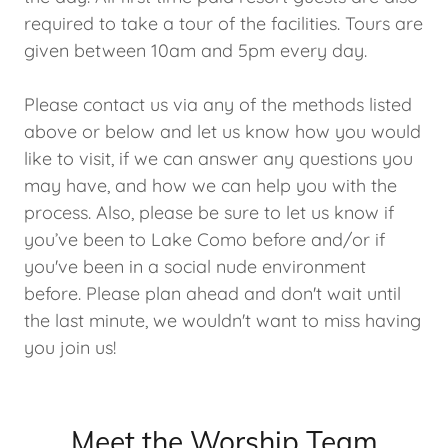
required to take a tour of the facilities. Tours are
given between 10am and 5pm every day.
Please contact us via any of the methods listed
above or below and let us know how you would
like to visit, if we can answer any questions you
may have, and how we can help you with the
process. Also, please be sure to let us know if
you’ve been to Lake Como before and/or if
you've been in a social nude environment
before. Please plan ahead and don't wait until
the last minute, we wouldn't want to miss having
you join us!
Meet the Worship Team