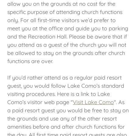
allow you on the grounds at no cost for the
specific purpose of attending church functions
only. For all first-time visitors we’d prefer to
meet you at the office and guide you to parking
and the Recreation Hall. Please be aware that if
you attend as a guest of the church you will not
be allowed to stay on the grounds after church
functions are over.
If you’d rather attend as a regular paid resort
guest, you would follow Lake Como’s standard
visiting procedures. Here is a link to Lake
Como’s visitor web page "
Visit Lake Como
". As
a paid resort guest you would be free to stay on
the grounds and use any of the other resort
amenities before and after church functions for
the day. All first time paid resort guests are also