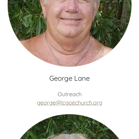
George Lane
Outreach
george@lcgoechurch.org