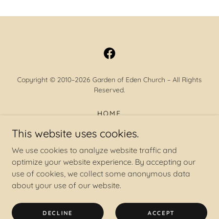
Copyright © 2010–2026 Garden of Eden Church – All Rights
Reserved.
HOME
BELIEFS
This website uses cookies.
NAKED TRUTH
We use cookies to analyze website traffic and
ABOUT
optimize your website experience. By accepting our
CNF
use of cookies, we collect some anonymous data
CONTACT
about your use of our website.
RESOURCES
CALENDAR
DECLINE
ACCEPT