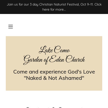
Join us for our 3 day Christian Naturist Festival, Oct 9–11. Click
here for more...
Lake Como
Garden of Eden Church
Come and experience God's Love
"Naked & Not Ashamed"