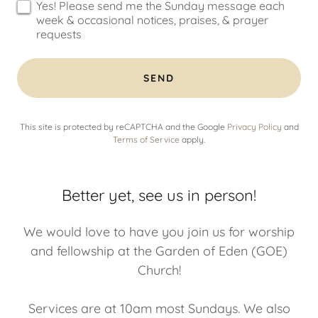
Yes! Please send me the Sunday message each
week & occasional notices, praises, & prayer
requests
SEND
This site is protected by reCAPTCHA and the Google
Privacy Policy
and
Terms of Service
apply.
Better yet, see us in person!
We would love to have you join us for worship
and fellowship at the Garden of Eden (GOE)
Church!
Services are at 10am most Sundays. We also