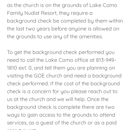
as the church is on the grounds of Lake Como
Family Nudist Resort, they require a
background check be completed by them within
the last two years before anyone is allowed on
the grounds to use any of the amenities.
To get the background check performed you
need to call the Lake Como office at 813-949-
1810 ext. 0, and tell them you are planning on
visiting the GOE church and need a background
check performed. If the cost of the background
check is a concern for you please reach out to
us at the church and we will help. Once the
background check is complete there are two
ways to gain access to the grounds to attend
services, as a guest of the church or as a paid