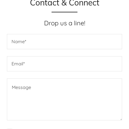
Contact & Connect
Drop us a line!
Name*
Email*