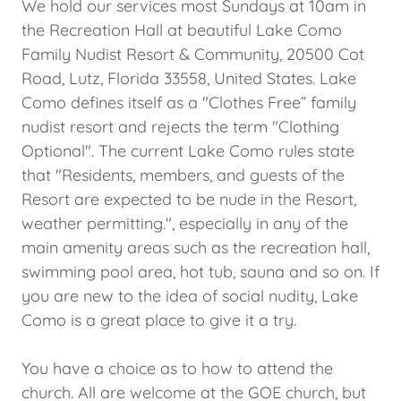
We hold our services most Sundays at 10am in
the Recreation Hall at beautiful Lake Como
Family Nudist Resort & Community, 20500 Cot
Road, Lutz, Florida 33558, United States. Lake
Como defines itself as a "Clothes Free” family
nudist resort and rejects the term "Clothing
Optional". The current Lake Como rules state
that "Residents, members, and guests of the
Resort are expected to be nude in the Resort,
weather permitting.", especially in any of the
main amenity areas such as the recreation hall,
swimming pool area, hot tub, sauna and so on. If
you are new to the idea of social nudity, Lake
Como is a great place to give it a try.
You have a choice as to how to attend the
church. All are welcome at the GOE church, but