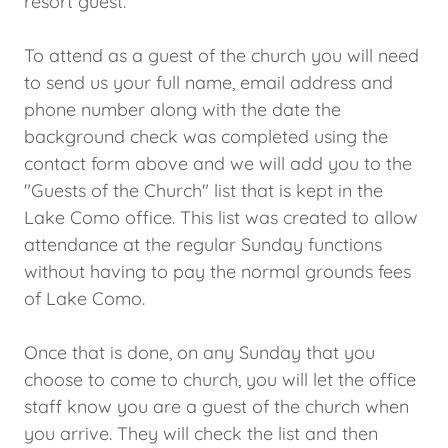
resort guest.
To attend as a guest of the church you will need
to send us your full name, email address and
phone number along with the date the
background check was completed using the
contact form above and we will add you to the
"Guests of the Church" list that is kept in the
Lake Como office. This list was created to allow
attendance at the regular Sunday functions
without having to pay the normal grounds fees
of Lake Como.
Once that is done, on any Sunday that you
choose to come to church, you will let the office
staff know you are a guest of the church when
you arrive. They will check the list and then