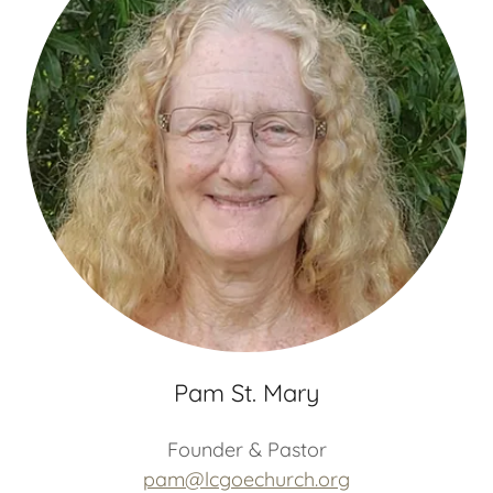
Pam St. Mary
Founder & Pastor
pam@lcgoechurch.org