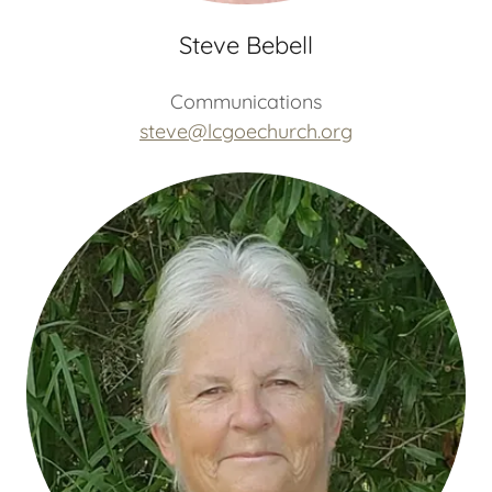
Steve Bebell
Communications
steve@lcgoechurch.org