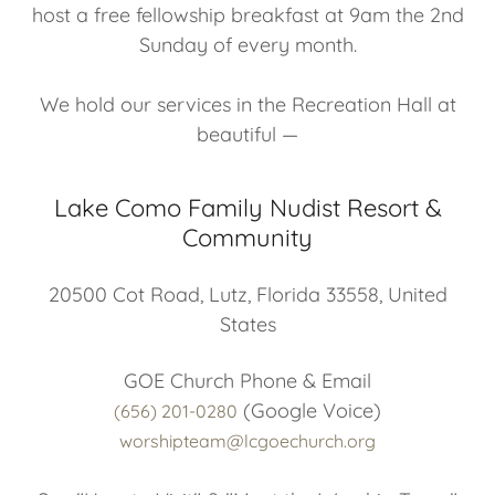
host a free fellowship breakfast at 9am the 2nd
Sunday of every month.
We hold our services in the Recreation Hall at
beautiful —
Lake Como Family Nudist Resort &
Community
20500 Cot Road, Lutz, Florida 33558, United
States
(656) 201-0280
worshipteam@lcgoechurch.org