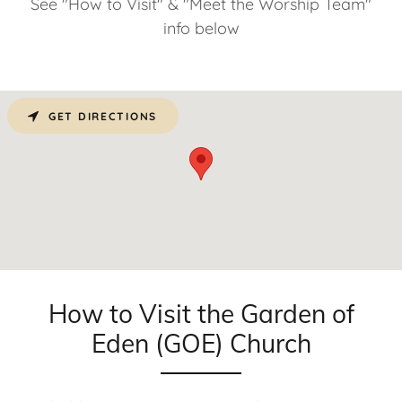
See "How to Visit" & "Meet the Worship Team"
info below
GET DIRECTIONS
How to Visit the Garden of
Eden (GOE) Church