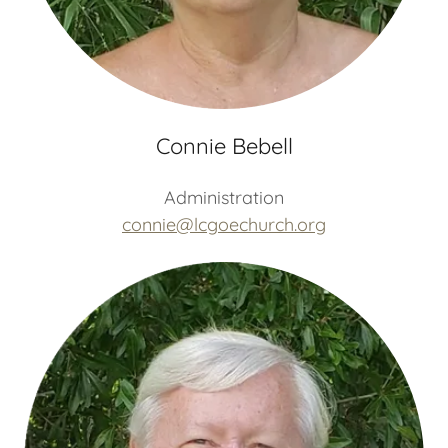
Connie Bebell
Administration
connie@lcgoechurch.org